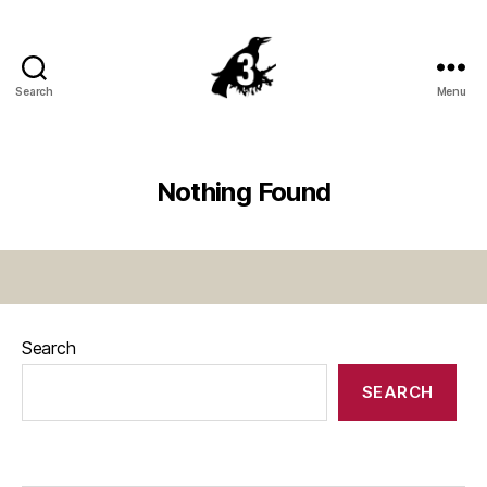
Search
Menu
Crowsnest
Highway
Nothing Found
Search
SEARCH