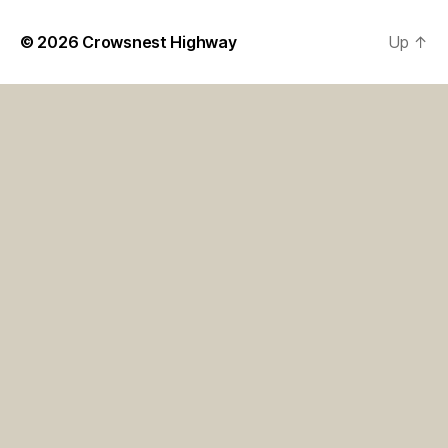
© 2026
Crowsnest Highway
Up
↑