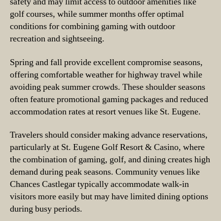
safety and may limit access to outdoor amenities like
golf courses, while summer months offer optimal
conditions for combining gaming with outdoor
recreation and sightseeing.
Spring and fall provide excellent compromise seasons,
offering comfortable weather for highway travel while
avoiding peak summer crowds. These shoulder seasons
often feature promotional gaming packages and reduced
accommodation rates at resort venues like St. Eugene.
Travelers should consider making advance reservations,
particularly at St. Eugene Golf Resort & Casino, where
the combination of gaming, golf, and dining creates high
demand during peak seasons. Community venues like
Chances Castlegar typically accommodate walk-in
visitors more easily but may have limited dining options
during busy periods.