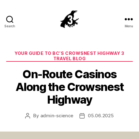
Search
Menu
Crowsnest
Highway
Categories
YOUR GUIDE TO BC’S CROWSNEST HIGHWAY 3
TRAVEL BLOG
On-Route Casinos
Along the Crowsnest
Highway
By
admin-science
05.06.2025
Post
Post
author
date