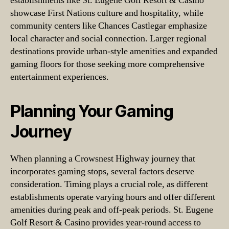
establishments like St. Eugene Golf Resort & Casino
showcase First Nations culture and hospitality, while
community centers like Chances Castlegar emphasize
local character and social connection. Larger regional
destinations provide urban-style amenities and expanded
gaming floors for those seeking more comprehensive
entertainment experiences.
Planning Your Gaming
Journey
When planning a Crowsnest Highway journey that
incorporates gaming stops, several factors deserve
consideration. Timing plays a crucial role, as different
establishments operate varying hours and offer different
amenities during peak and off-peak periods. St. Eugene
Golf Resort & Casino provides year-round access to