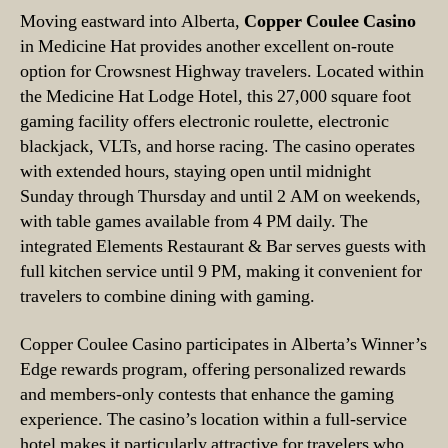
Moving eastward into Alberta,
Copper Coulee Casino
in Medicine Hat provides another excellent on-route
option for Crowsnest Highway travelers. Located within
the Medicine Hat Lodge Hotel, this 27,000 square foot
gaming facility offers electronic roulette, electronic
blackjack, VLTs, and horse racing. The casino operates
with extended hours, staying open until midnight
Sunday through Thursday and until 2 AM on weekends,
with table games available from 4 PM daily. The
integrated Elements Restaurant & Bar serves guests with
full kitchen service until 9 PM, making it convenient for
travelers to combine dining with gaming.
Copper Coulee Casino participates in Alberta’s Winner’s
Edge rewards program, offering personalized rewards
and members-only contests that enhance the gaming
experience. The casino’s location within a full-service
hotel makes it particularly attractive for travelers who