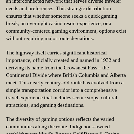
an interconnected network that serves diverse traveler
needs and preferences. This strategic distribution
ensures that whether someone seeks a quick gaming
break, an overnight casino resort experience, or a
community-centered gaming environment, options exist
without requiring major route deviations.
The highway itself carries significant historical
importance, officially created and named in 1932 and
deriving its name from the Crowsnest Pass – the
Continental Divide where British Columbia and Alberta
meet. This nearly century-old route has evolved from a
simple transportation corridor into a comprehensive
travel experience that includes scenic stops, cultural
attractions, and gaming destinations.
The diversity of gaming options reflects the varied
communities along the route. Indigenous-owned