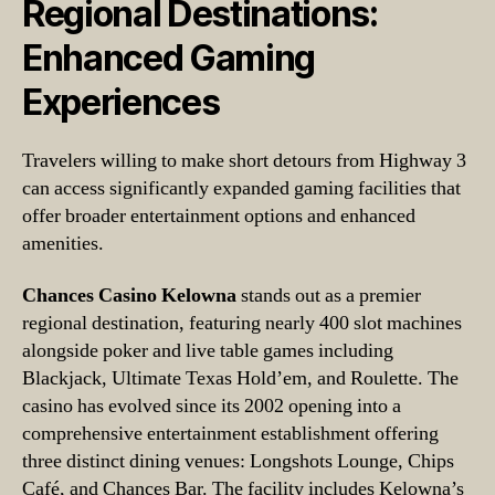
Regional Destinations:
Enhanced Gaming
Experiences
Travelers willing to make short detours from Highway 3
can access significantly expanded gaming facilities that
offer broader entertainment options and enhanced
amenities.
Chances Casino Kelowna
stands out as a premier
regional destination, featuring nearly 400 slot machines
alongside poker and live table games including
Blackjack, Ultimate Texas Hold’em, and Roulette. The
casino has evolved since its 2002 opening into a
comprehensive entertainment establishment offering
three distinct dining venues: Longshots Lounge, Chips
Café, and Chances Bar. The facility includes Kelowna’s