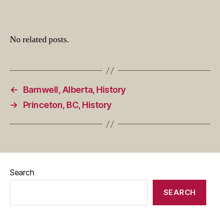
No related posts.
←
Barnwell, Alberta, History
→
Princeton, BC, History
Search
SEARCH