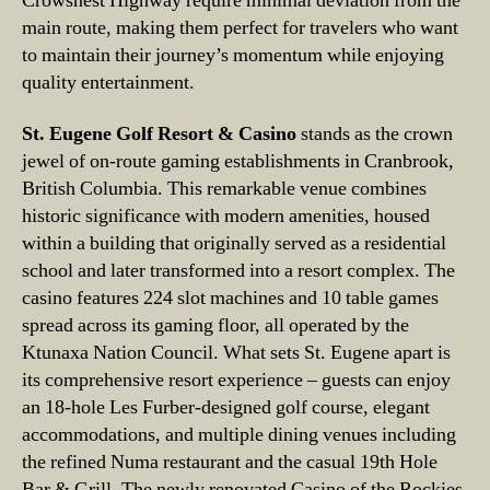
Crowsnest Highway require minimal deviation from the
main route, making them perfect for travelers who want
to maintain their journey’s momentum while enjoying
quality entertainment.
St. Eugene Golf Resort & Casino
stands as the crown
jewel of on-route gaming establishments in Cranbrook,
British Columbia. This remarkable venue combines
historic significance with modern amenities, housed
within a building that originally served as a residential
school and later transformed into a resort complex. The
casino features 224 slot machines and 10 table games
spread across its gaming floor, all operated by the
Ktunaxa Nation Council. What sets St. Eugene apart is
its comprehensive resort experience – guests can enjoy
an 18-hole Les Furber-designed golf course, elegant
accommodations, and multiple dining venues including
the refined Numa restaurant and the casual 19th Hole
Bar & Grill. The newly renovated Casino of the Rockies