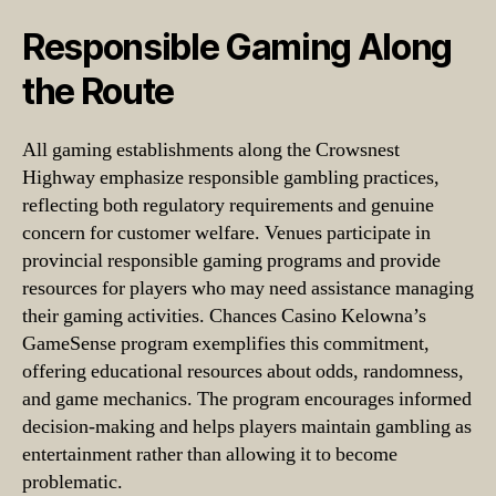
Responsible Gaming Along
the Route
All gaming establishments along the Crowsnest
Highway emphasize responsible gambling practices,
reflecting both regulatory requirements and genuine
concern for customer welfare. Venues participate in
provincial responsible gaming programs and provide
resources for players who may need assistance managing
their gaming activities. Chances Casino Kelowna’s
GameSense program exemplifies this commitment,
offering educational resources about odds, randomness,
and game mechanics. The program encourages informed
decision-making and helps players maintain gambling as
entertainment rather than allowing it to become
problematic.