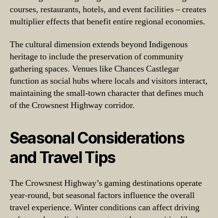
courses, restaurants, hotels, and event facilities – creates
multiplier effects that benefit entire regional economies.
The cultural dimension extends beyond Indigenous
heritage to include the preservation of community
gathering spaces. Venues like Chances Castlegar
function as social hubs where locals and visitors interact,
maintaining the small-town character that defines much
of the Crowsnest Highway corridor.
Seasonal Considerations
and Travel Tips
The Crowsnest Highway’s gaming destinations operate
year-round, but seasonal factors influence the overall
travel experience. Winter conditions can affect driving