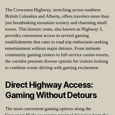
The Crowsnest Highway, stretching across southern
British Columbia and Alberta, offers travelers more than
just breathtaking mountain scenery and charming small
towns. This historic route, also known as Highway 3,
provides convenient access to several gaming
establishments that cater to road trip enthusiasts seeking
entertainment without major detours. From intimate
community gaming centers to full-service casino resorts,
the corridor presents diverse options for visitors looking
to combine scenic driving with gaming excitement.
Direct Highway Access:
Gaming Without Detours
The most convenient gaming options along the