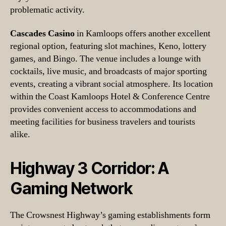
problematic activity.
Cascades Casino
in Kamloops offers another excellent
regional option, featuring slot machines, Keno, lottery
games, and Bingo. The venue includes a lounge with
cocktails, live music, and broadcasts of major sporting
events, creating a vibrant social atmosphere. Its location
within the Coast Kamloops Hotel & Conference Centre
provides convenient access to accommodations and
meeting facilities for business travelers and tourists
alike.
Highway 3 Corridor: A
Gaming Network
The Crowsnest Highway’s gaming establishments form