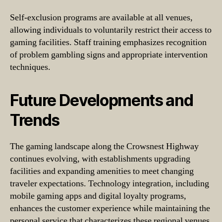
Self-exclusion programs are available at all venues,
allowing individuals to voluntarily restrict their access to
gaming facilities. Staff training emphasizes recognition
of problem gambling signs and appropriate intervention
techniques.
Future Developments and
Trends
The gaming landscape along the Crowsnest Highway
continues evolving, with establishments upgrading
facilities and expanding amenities to meet changing
traveler expectations. Technology integration, including
mobile gaming apps and digital loyalty programs,
enhances the customer experience while maintaining the
personal service that characterizes these regional venues.