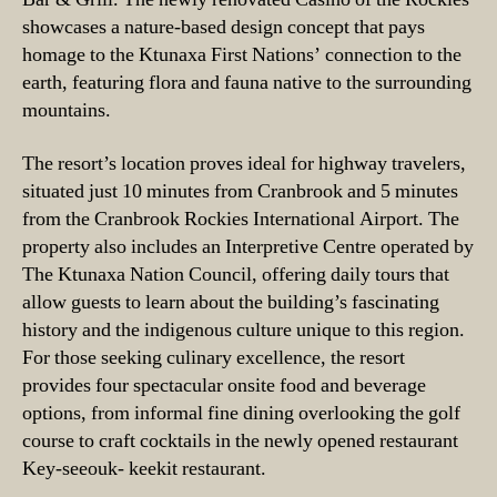
showcases a nature-based design concept that pays
homage to the Ktunaxa First Nations’ connection to the
earth, featuring flora and fauna native to the surrounding
mountains.
The resort’s location proves ideal for highway travelers,
situated just 10 minutes from Cranbrook and 5 minutes
from the Cranbrook Rockies International Airport. The
property also includes an Interpretive Centre operated by
The Ktunaxa Nation Council, offering daily tours that
allow guests to learn about the building’s fascinating
history and the indigenous culture unique to this region.
For those seeking culinary excellence, the resort
provides four spectacular onsite food and beverage
options, from informal fine dining overlooking the golf
course to craft cocktails in the newly opened restaurant
Key-seeouk- keekit restaurant.