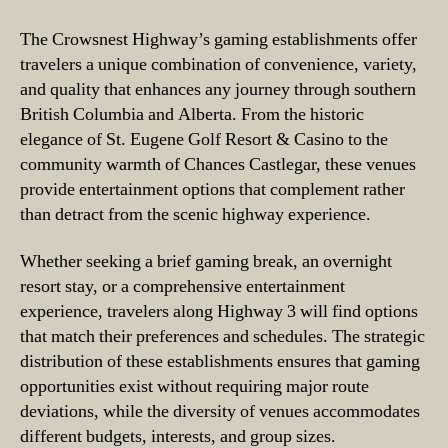
The Crowsnest Highway’s gaming establishments offer
travelers a unique combination of convenience, variety,
and quality that enhances any journey through southern
British Columbia and Alberta. From the historic
elegance of St. Eugene Golf Resort & Casino to the
community warmth of Chances Castlegar, these venues
provide entertainment options that complement rather
than detract from the scenic highway experience.
Whether seeking a brief gaming break, an overnight
resort stay, or a comprehensive entertainment
experience, travelers along Highway 3 will find options
that match their preferences and schedules. The strategic
distribution of these establishments ensures that gaming
opportunities exist without requiring major route
deviations, while the diversity of venues accommodates
different budgets, interests, and group sizes.