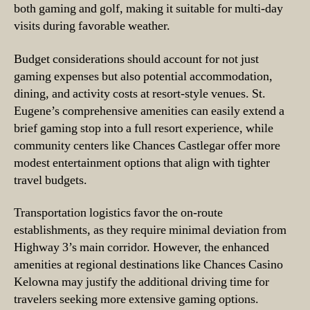
both gaming and golf, making it suitable for multi-day
visits during favorable weather.
Budget considerations should account for not just
gaming expenses but also potential accommodation,
dining, and activity costs at resort-style venues. St.
Eugene’s comprehensive amenities can easily extend a
brief gaming stop into a full resort experience, while
community centers like Chances Castlegar offer more
modest entertainment options that align with tighter
travel budgets.
Transportation logistics favor the on-route
establishments, as they require minimal deviation from
Highway 3’s main corridor. However, the enhanced
amenities at regional destinations like Chances Casino
Kelowna may justify the additional driving time for
travelers seeking more extensive gaming options.