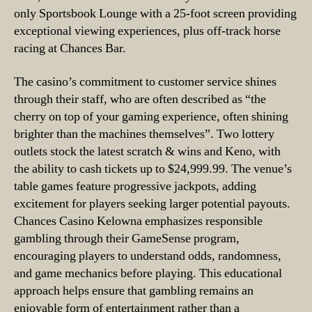
only Sportsbook Lounge with a 25-foot screen providing
exceptional viewing experiences, plus off-track horse
racing at Chances Bar.
The casino’s commitment to customer service shines
through their staff, who are often described as “the
cherry on top of your gaming experience, often shining
brighter than the machines themselves”. Two lottery
outlets stock the latest scratch & wins and Keno, with
the ability to cash tickets up to $24,999.99. The venue’s
table games feature progressive jackpots, adding
excitement for players seeking larger potential payouts.
Chances Casino Kelowna emphasizes responsible
gambling through their GameSense program,
encouraging players to understand odds, randomness,
and game mechanics before playing. This educational
approach helps ensure that gambling remains an
enjoyable form of entertainment rather than a