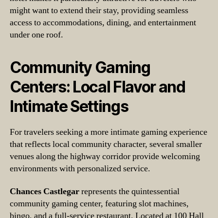
might want to extend their stay, providing seamless
access to accommodations, dining, and entertainment
under one roof.
Community Gaming
Centers: Local Flavor and
Intimate Settings
For travelers seeking a more intimate gaming experience
that reflects local community character, several smaller
venues along the highway corridor provide welcoming
environments with personalized service.
Chances Castlegar
represents the quintessential
community gaming center, featuring slot machines,
bingo, and a full-service restaurant. Located at 100 Hall