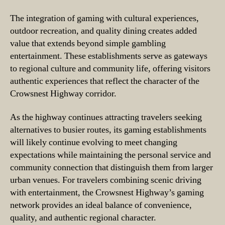
The integration of gaming with cultural experiences,
outdoor recreation, and quality dining creates added
value that extends beyond simple gambling
entertainment. These establishments serve as gateways
to regional culture and community life, offering visitors
authentic experiences that reflect the character of the
Crowsnest Highway corridor.
As the highway continues attracting travelers seeking
alternatives to busier routes, its gaming establishments
will likely continue evolving to meet changing
expectations while maintaining the personal service and
community connection that distinguish them from larger
urban venues. For travelers combining scenic driving
with entertainment, the Crowsnest Highway’s gaming
network provides an ideal balance of convenience,
quality, and authentic regional character.