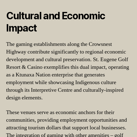
Cultural and Economic
Impact
The gaming establishments along the Crowsnest
Highway contribute significantly to regional economic
development and cultural preservation. St. Eugene Golf
Resort & Casino exemplifies this dual impact, operating
as a Ktunaxa Nation enterprise that generates
employment while showcasing Indigenous culture
through its Interpretive Centre and culturally-inspired
design elements.
These venues serve as economic anchors for their
communities, providing employment opportunities and
attracting tourism dollars that support local businesses.
The integration of gaming with other amenities – golf