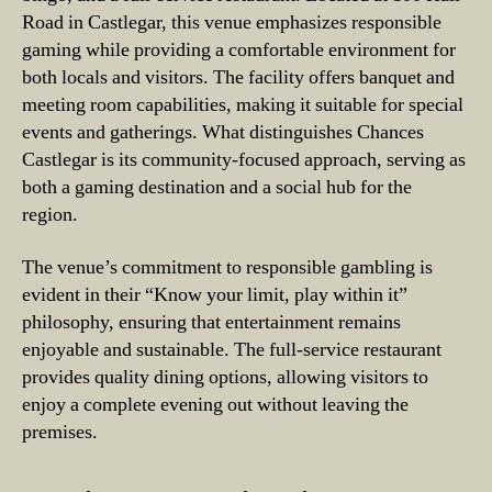
Road in Castlegar, this venue emphasizes responsible
gaming while providing a comfortable environment for
both locals and visitors. The facility offers banquet and
meeting room capabilities, making it suitable for special
events and gatherings. What distinguishes Chances
Castlegar is its community-focused approach, serving as
both a gaming destination and a social hub for the
region.
The venue’s commitment to responsible gambling is
evident in their “Know your limit, play within it”
philosophy, ensuring that entertainment remains
enjoyable and sustainable. The full-service restaurant
provides quality dining options, allowing visitors to
enjoy a complete evening out without leaving the
premises.