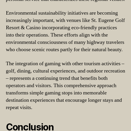
Environmental sustainability initiatives are becoming
increasingly important, with venues like St. Eugene Golf
Resort & Casino incorporating eco-friendly practices
into their operations. These efforts align with the
environmental consciousness of many highway travelers
who choose scenic routes partly for their natural beauty.
The integration of gaming with other tourism activities –
golf, dining, cultural experiences, and outdoor recreation
– represents a continuing trend that benefits both
operators and visitors. This comprehensive approach
transforms simple gaming stops into memorable
destination experiences that encourage longer stays and
repeat visits.
Conclusion