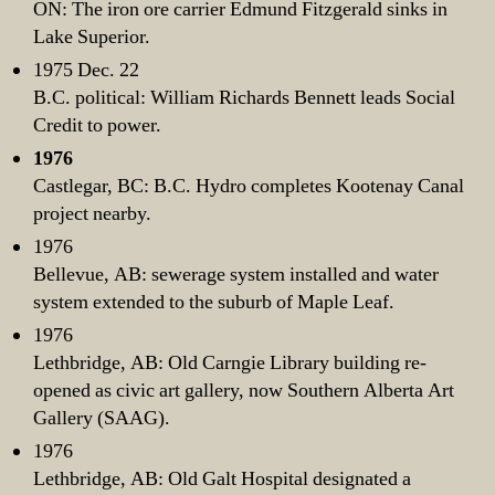
ON: The iron ore carrier Edmund Fitzgerald sinks in
Lake Superior.
1975 Dec. 22
B.C. political: William Richards Bennett leads Social
Credit to power.
1976
Castlegar, BC: B.C. Hydro completes Kootenay Canal
project nearby.
1976
Bellevue, AB: sewerage system installed and water
system extended to the suburb of Maple Leaf.
1976
Lethbridge, AB: Old Carngie Library building re-
opened as civic art gallery, now Southern Alberta Art
Gallery (SAAG).
1976
Lethbridge, AB: Old Galt Hospital designated a