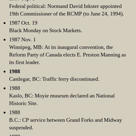
Federal political: Normand David Inkster appointed
19th Commissioner of the RCMP (to June 24, 1994).
1987 Oct. 19
Black Monday on Stock Markets.
1987 Nov. 1
Winnipeg, MB: At its inaugural convention, the
Reform Party of Canada elects E. Preston Manning as
its first leader.
1988
Castlegar, BC: Traffic ferry discontinued.
1988
Kaslo, BC: Moyie museum declared an National
Historic Site.
1988
B.C.: CP service between Grand Forks and Midway
suspended.