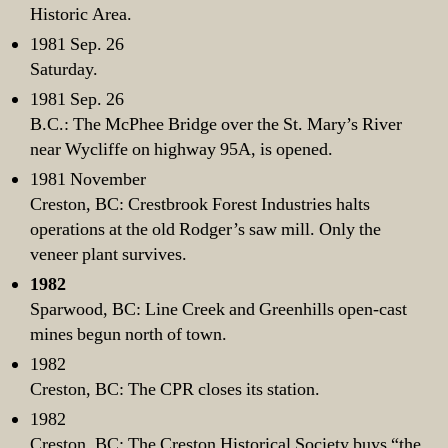
Historic Area.
1981 Sep. 26
Saturday.
1981 Sep. 26
B.C.: The McPhee Bridge over the St. Mary’s River
near Wycliffe on highway 95A, is opened.
1981 November
Creston, BC: Crestbrook Forest Industries halts
operations at the old Rodger’s saw mill. Only the
veneer plant survives.
1982
Sparwood, BC: Line Creek and Greenhills open-cast
mines begun north of town.
1982
Creston, BC: The CPR closes its station.
1982
Creston, BC: The Creston Historical Society buys “the