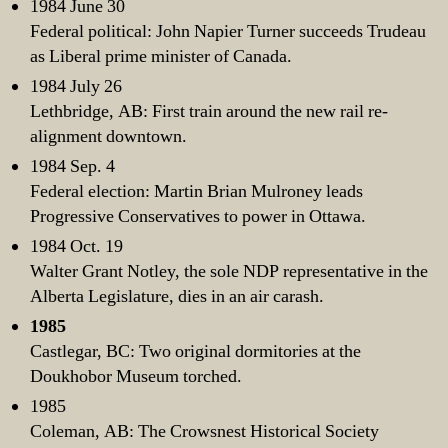
1984 June 30
Federal political: John Napier Turner succeeds Trudeau
as Liberal prime minister of Canada.
1984 July 26
Lethbridge, AB: First train around the new rail re-
alignment downtown.
1984 Sep. 4
Federal election: Martin Brian Mulroney leads
Progressive Conservatives to power in Ottawa.
1984 Oct. 19
Walter Grant Notley, the sole NDP representative in the
Alberta Legislature, dies in an air carash.
1985
Castlegar, BC: Two original dormitories at the
Doukhobor Museum torched.
1985
Coleman, AB: The Crowsnest Historical Society