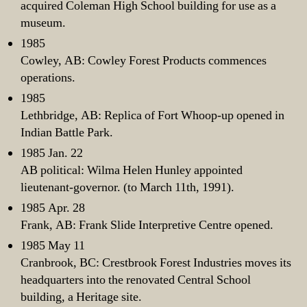
acquired Coleman High School building for use as a
museum.
1985
Cowley, AB: Cowley Forest Products commences
operations.
1985
Lethbridge, AB: Replica of Fort Whoop-up opened in
Indian Battle Park.
1985 Jan. 22
AB political: Wilma Helen Hunley appointed
lieutenant-governor. (to March 11th, 1991).
1985 Apr. 28
Frank, AB: Frank Slide Interpretive Centre opened.
1985 May 11
Cranbrook, BC: Crestbrook Forest Industries moves its
headquarters into the renovated Central School
building, a Heritage site.