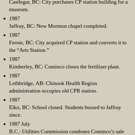
Castlegar, BC: City purchases CP station building for a
museum.
1987
Jaffray, BC: New Mormon chapel completed.
1987
Fernie, BC: City acquired CP station and converts it to
the “Arts Station.”
1987
Kimberley, BC: Cominco closes the fertilizer plant.
1987
Lethbridge, AB: Chinook Health Region
administration occupies old CPR station.
1987
Elko, BC: School closed. Students bussed to Jaffray
since.
1987 July
B.C.: Utilities Commission condones Cominco’s sale