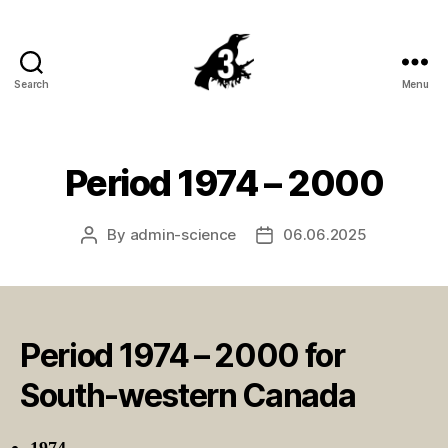
Search
Menu
Crowsnest
Highway
Period 1974 – 2000
By
admin-science
06.06.2025
Post
Post
author
date
Period 1974 – 2000 for
South-western Canada