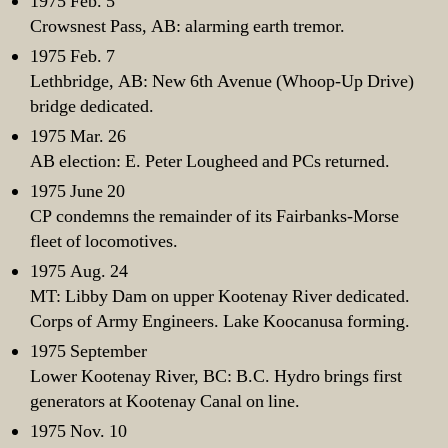
1975 Feb. 5
Crowsnest Pass, AB: alarming earth tremor.
1975 Feb. 7
Lethbridge, AB: New 6th Avenue (Whoop-Up Drive)
bridge dedicated.
1975 Mar. 26
AB election: E. Peter Lougheed and PCs returned.
1975 June 20
CP condemns the remainder of its Fairbanks-Morse
fleet of locomotives.
1975 Aug. 24
MT: Libby Dam on upper Kootenay River dedicated.
Corps of Army Engineers. Lake Koocanusa forming.
1975 September
Lower Kootenay River, BC: B.C. Hydro brings first
generators at Kootenay Canal on line.
1975 Nov. 10