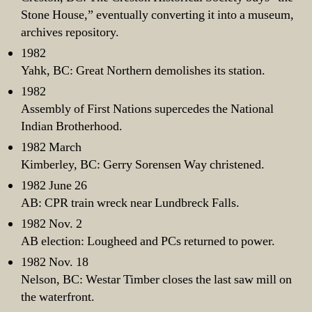
Stone House,” eventually converting it into a museum,
archives repository.
1982
Yahk, BC: Great Northern demolishes its station.
1982
Assembly of First Nations supercedes the National
Indian Brotherhood.
1982 March
Kimberley, BC: Gerry Sorensen Way christened.
1982 June 26
AB: CPR train wreck near Lundbreck Falls.
1982 Nov. 2
AB election: Lougheed and PCs returned to power.
1982 Nov. 18
Nelson, BC: Westar Timber closes the last saw mill on
the waterfront.