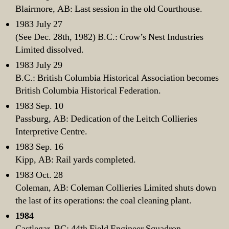
Blairmore, AB: Last session in the old Courthouse.
1983 July 27
(See Dec. 28th, 1982) B.C.: Crow’s Nest Industries
Limited dissolved.
1983 July 29
B.C.: British Columbia Historical Association becomes
British Columbia Historical Federation.
1983 Sep. 10
Passburg, AB: Dedication of the Leitch Collieries
Interpretive Centre.
1983 Sep. 16
Kipp, AB: Rail yards completed.
1983 Oct. 28
Coleman, AB: Coleman Collieries Limited shuts down
the last of its operations: the coal cleaning plant.
1984
Castlegar, BC: 44th Field Engineer Squadron