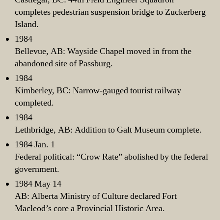
completes pedestrian suspension bridge to Zuckerberg
Island.
1984
Bellevue, AB: Wayside Chapel moved in from the
abandoned site of Passburg.
1984
Kimberley, BC: Narrow-gauged tourist railway
completed.
1984
Lethbridge, AB: Addition to Galt Museum complete.
1984 Jan. 1
Federal political: “Crow Rate” abolished by the federal
government.
1984 May 14
AB: Alberta Ministry of Culture declared Fort
Macleod’s core a Provincial Historic Area.