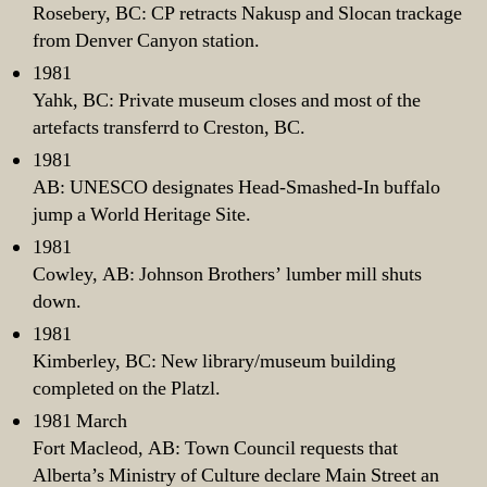
Rosebery, BC: CP retracts Nakusp and Slocan trackage
from Denver Canyon station.
1981
Yahk, BC: Private museum closes and most of the
artefacts transferrd to Creston, BC.
1981
AB: UNESCO designates Head-Smashed-In buffalo
jump a World Heritage Site.
1981
Cowley, AB: Johnson Brothers’ lumber mill shuts
down.
1981
Kimberley, BC: New library/museum building
completed on the Platzl.
1981 March
Fort Macleod, AB: Town Council requests that
Alberta’s Ministry of Culture declare Main Street an