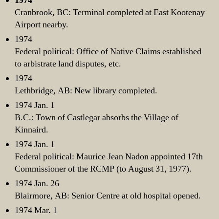
1974
Cranbrook, BC: Terminal completed at East Kootenay
Airport nearby.
1974
Federal political: Office of Native Claims established
to arbistrate land disputes, etc.
1974
Lethbridge, AB: New library completed.
1974 Jan. 1
B.C.: Town of Castlegar absorbs the Village of
Kinnaird.
1974 Jan. 1
Federal political: Maurice Jean Nadon appointed 17th
Commissioner of the RCMP (to August 31, 1977).
1974 Jan. 26
Blairmore, AB: Senior Centre at old hospital opened.
1974 Mar. 1