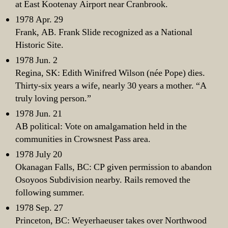
at East Kootenay Airport near Cranbrook.
1978 Apr. 29
Frank, AB. Frank Slide recognized as a National
Historic Site.
1978 Jun. 2
Regina, SK: Edith Winifred Wilson (née Pope) dies.
Thirty-six years a wife, nearly 30 years a mother. “A
truly loving person.”
1978 Jun. 21
AB political: Vote on amalgamation held in the
communities in Crowsnest Pass area.
1978 July 20
Okanagan Falls, BC: CP given permission to abandon
Osoyoos Subdivision nearby. Rails removed the
following summer.
1978 Sep. 27
Princeton, BC: Weyerhaeuser takes over Northwood