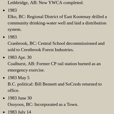
Lethbridge, AB: New YWCA completed.
1983
Elko, BC: Regional District of East Kootenay drilled a
community drinking-water well and laid a distribution
system.
1983
Cranbrook, BC: Central School decommissioned and
sold to Crestbrook Forest Industries.
1983 Apr. 30
Coalhurst, AB: Former CP rail station burned as an
emergency exercise.
1983 May 5
B.C. political: Bill Bennett and SoCreds returned to
office.
1983 June 30
Osoyoos, BC: Incorporated as a Town.
1983 July 14