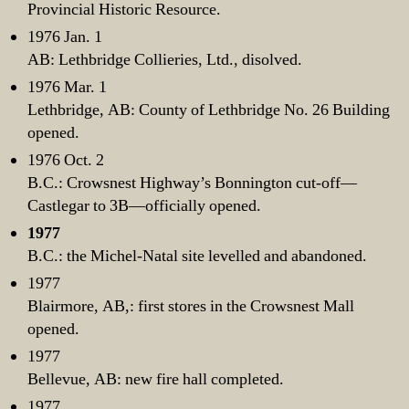
Provincial Historic Resource.
1976 Jan. 1
AB: Lethbridge Collieries, Ltd., disolved.
1976 Mar. 1
Lethbridge, AB: County of Lethbridge No. 26 Building
opened.
1976 Oct. 2
B.C.: Crowsnest Highway’s Bonnington cut-off—
Castlegar to 3B—officially opened.
1977
B.C.: the Michel-Natal site levelled and abandoned.
1977
Blairmore, AB,: first stores in the Crowsnest Mall
opened.
1977
Bellevue, AB: new fire hall completed.
1977