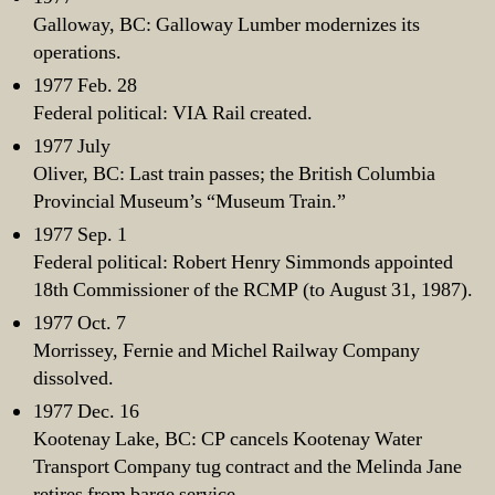
Galloway, BC: Galloway Lumber modernizes its
operations.
1977 Feb. 28
Federal political: VIA Rail created.
1977 July
Oliver, BC: Last train passes; the British Columbia
Provincial Museum’s “Museum Train.”
1977 Sep. 1
Federal political: Robert Henry Simmonds appointed
18th Commissioner of the RCMP (to August 31, 1987).
1977 Oct. 7
Morrissey, Fernie and Michel Railway Company
dissolved.
1977 Dec. 16
Kootenay Lake, BC: CP cancels Kootenay Water
Transport Company tug contract and the Melinda Jane
retires from barge service.