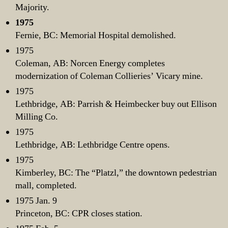
Majority.
1975
Fernie, BC: Memorial Hospital demolished.
1975
Coleman, AB: Norcen Energy completes
modernization of Coleman Collieries’ Vicary mine.
1975
Lethbridge, AB: Parrish & Heimbecker buy out Ellison
Milling Co.
1975
Lethbridge, AB: Lethbridge Centre opens.
1975
Kimberley, BC: The “Platzl,” the downtown pedestrian
mall, completed.
1975 Jan. 9
Princeton, BC: CPR closes station.