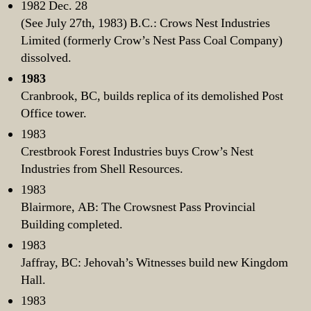
1982 Dec. 28
(See July 27th, 1983) B.C.: Crows Nest Industries
Limited (formerly Crow’s Nest Pass Coal Company)
dissolved.
1983
Cranbrook, BC, builds replica of its demolished Post
Office tower.
1983
Crestbrook Forest Industries buys Crow’s Nest
Industries from Shell Resources.
1983
Blairmore, AB: The Crowsnest Pass Provincial
Building completed.
1983
Jaffray, BC: Jehovah’s Witnesses build new Kingdom
Hall.
1983