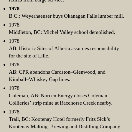
1978
B.C.: Weyerhaeuser buys Okanagan Falls lumber mill.
1978
Middleton, BC: Michel Valley school demolished.
1978
AB: Historic Sites of Alberta assumes responsibility
for the site of Lille.
1978
AB: CPR abandons Cardston–Glenwood, and
Kimball–Whiskey Gap lines.
1978
Coleman, AB: Norcen Energy closes Coleman
Collieries’ strip mine at Racehorse Creek nearby.
1978
Trail, BC: Kootenay Hotel formerly Fritz Sick’s
Kootenay Malting, Brewing and Distilling Company