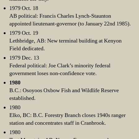
1979 Oct. 18
AB political: Francis Charles Lynch-Staunton
appointed lieutenant-governor (to January 22nd 1985).
1979 Oct. 19
Lethbridge, AB: New terminal building at Kenyon
Field dedicated.
1979 Dec. 13
Federal political: Joe Clark’s minority federal
government loses non-confidence vote.
1980
B.C.: Osoyoos Oxbow Fish and Wildlife Reserve
established.
1980
Elko, BC: B.C. Forestry Branch closes 1940s ranger
station and concentrates staff in Cranbrook.
1980