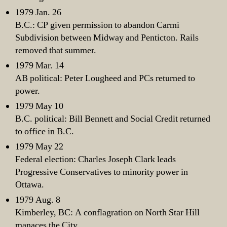
1979 Jan. 26
B.C.: CP given permission to abandon Carmi
Subdivision between Midway and Penticton. Rails
removed that summer.
1979 Mar. 14
AB political: Peter Lougheed and PCs returned to
power.
1979 May 10
B.C. political: Bill Bennett and Social Credit returned
to office in B.C.
1979 May 22
Federal election: Charles Joseph Clark leads
Progressive Conservatives to minority power in
Ottawa.
1979 Aug. 8
Kimberley, BC: A conflagration on North Star Hill
manaces the City.