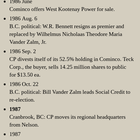
1986 June
Cominco offers West Kootenay Power for sale.
1986 Aug. 6
B.C. political: W.R. Bennett resigns as premier and
replaced by Wilhelmus Nicholaas Theodore Maria
Vander Zalm, Jr.
1986 Sep. 2
CP divests itself of its 52.5% holding in Cominco. Teck
Corp., the buyer, sells 14.25 million shares to public
for $13.50 ea.
1986 Oct. 22
B.C. political: Bill Vander Zalm leads Social Credit to
re-election.
1987
Cranbrook, BC: CP moves its regional headquarters
from Nelson.
1987