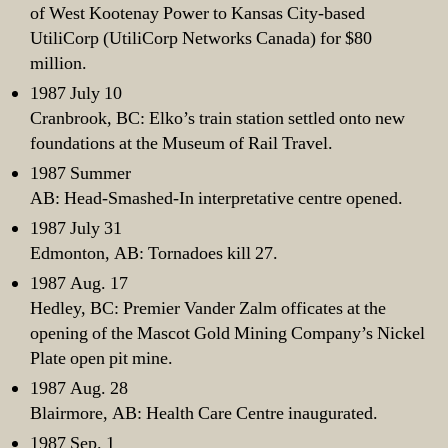
of West Kootenay Power to Kansas City-based
UtiliCorp (UtiliCorp Networks Canada) for $80
million.
1987 July 10
Cranbrook, BC: Elko’s train station settled onto new
foundations at the Museum of Rail Travel.
1987 Summer
AB: Head-Smashed-In interpretative centre opened.
1987 July 31
Edmonton, AB: Tornadoes kill 27.
1987 Aug. 17
Hedley, BC: Premier Vander Zalm officates at the
opening of the Mascot Gold Mining Company’s Nickel
Plate open pit mine.
1987 Aug. 28
Blairmore, AB: Health Care Centre inaugurated.
1987 Sep. 1