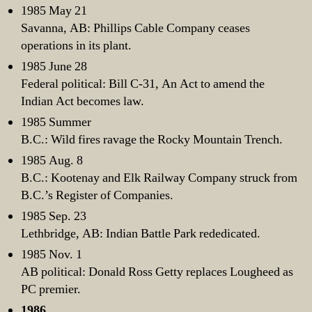
1985 May 21
Savanna, AB: Phillips Cable Company ceases
operations in its plant.
1985 June 28
Federal political: Bill C-31, An Act to amend the
Indian Act becomes law.
1985 Summer
B.C.: Wild fires ravage the Rocky Mountain Trench.
1985 Aug. 8
B.C.: Kootenay and Elk Railway Company struck from
B.C.’s Register of Companies.
1985 Sep. 23
Lethbridge, AB: Indian Battle Park rededicated.
1985 Nov. 1
AB political: Donald Ross Getty replaces Lougheed as
PC premier.
1986