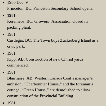
1980 Dec. 9
Princeton, BC: Princeton Secondary School opens.
1981
Keremeos, BC: Growers’ Association closed its
packing plant.
1981
Castlegar, BC: The Town buys Zuckerberg Island as a
civic park.
1981
Kipp, AB: Construction of new CP rail yards
commenced.
1981
Blairmore, AB: Western Canada Coal’s manager’s
amnsion, “Charbonnier House,” and the foreman’s
cottage, “Green House,” are demolished to allow
construction of the Provincial Building.
1981