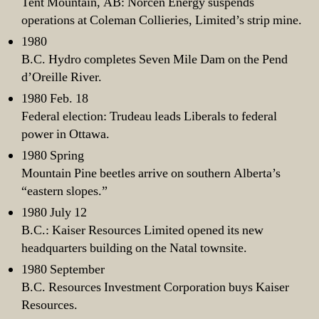
Tent Mountain, AB: Norcen Energy suspends
operations at Coleman Collieries, Limited’s strip mine.
1980
B.C. Hydro completes Seven Mile Dam on the Pend
d’Oreille River.
1980 Feb. 18
Federal election: Trudeau leads Liberals to federal
power in Ottawa.
1980 Spring
Mountain Pine beetles arrive on southern Alberta’s
“eastern slopes.”
1980 July 12
B.C.: Kaiser Resources Limited opened its new
headquarters building on the Natal townsite.
1980 September
B.C. Resources Investment Corporation buys Kaiser
Resources.