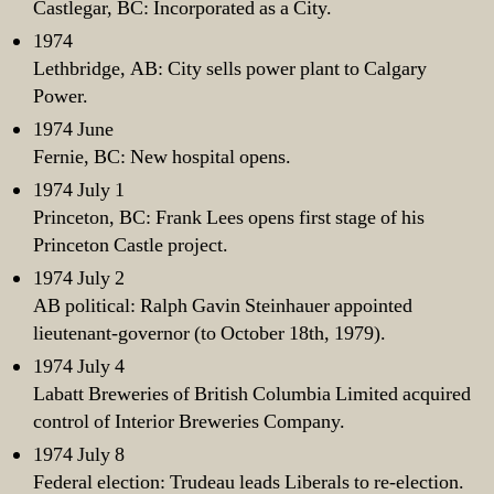
Castlegar, BC: Incorporated as a City.
1974
Lethbridge, AB: City sells power plant to Calgary
Power.
1974 June
Fernie, BC: New hospital opens.
1974 July 1
Princeton, BC: Frank Lees opens first stage of his
Princeton Castle project.
1974 July 2
AB political: Ralph Gavin Steinhauer appointed
lieutenant-governor (to October 18th, 1979).
1974 July 4
Labatt Breweries of British Columbia Limited acquired
control of Interior Breweries Company.
1974 July 8
Federal election: Trudeau leads Liberals to re-election.