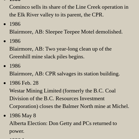
Cominco sells its share of the Line Creek operation in
the Elk River valley to its parent, the CPR.
1986
Blairmore, AB: Sleepee Teepee Motel demolished.
1986
Blairmore, AB: Two year-long clean up of the
Greenhill mine slack piles begins.
1986
Blairmore, AB: CPR salvages its station building.
1986 Feb. 28
Westar Mining Limited (formerly the B.C. Coal
Division of the B.C. Resources Investment
Corporation) closes the Balmer North mine at Michel.
1986 May 8
Alberta Election: Don Getty and PCs returned to
power.