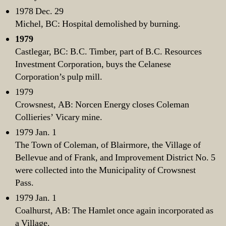
1978 Dec. 29
Michel, BC: Hospital demolished by burning.
1979
Castlegar, BC: B.C. Timber, part of B.C. Resources
Investment Corporation, buys the Celanese
Corporation’s pulp mill.
1979
Crowsnest, AB: Norcen Energy closes Coleman
Collieries’ Vicary mine.
1979 Jan. 1
The Town of Coleman, of Blairmore, the Village of
Bellevue and of Frank, and Improvement District No. 5
were collected into the Municipality of Crowsnest
Pass.
1979 Jan. 1
Coalhurst, AB: The Hamlet once again incorporated as
a Village.