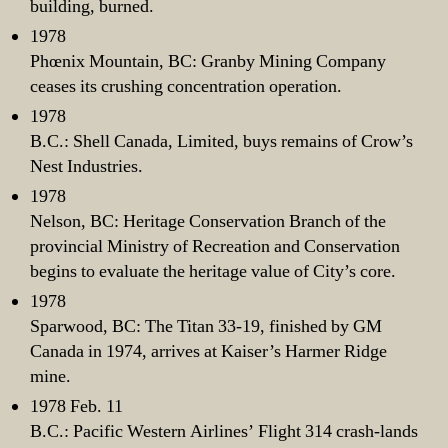
building, burned.
1978
Phœnix Mountain, BC: Granby Mining Company
ceases its crushing concentration operation.
1978
B.C.: Shell Canada, Limited, buys remains of Crow’s
Nest Industries.
1978
Nelson, BC: Heritage Conservation Branch of the
provincial Ministry of Recreation and Conservation
begins to evaluate the heritage value of City’s core.
1978
Sparwood, BC: The Titan 33-19, finished by GM
Canada in 1974, arrives at Kaiser’s Harmer Ridge
mine.
1978 Feb. 11
B.C.: Pacific Western Airlines’ Flight 314 crash-lands