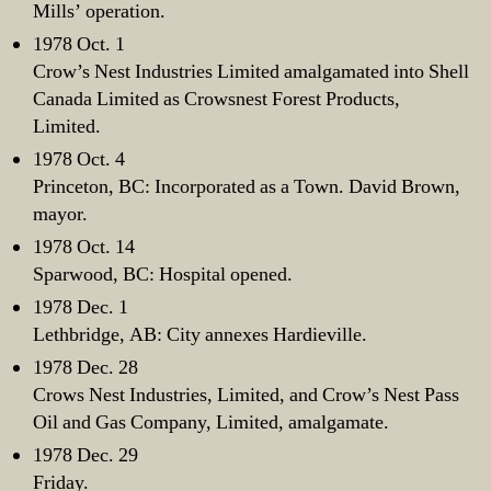
Mills’ operation.
1978 Oct. 1
Crow’s Nest Industries Limited amalgamated into Shell
Canada Limited as Crowsnest Forest Products,
Limited.
1978 Oct. 4
Princeton, BC: Incorporated as a Town. David Brown,
mayor.
1978 Oct. 14
Sparwood, BC: Hospital opened.
1978 Dec. 1
Lethbridge, AB: City annexes Hardieville.
1978 Dec. 28
Crows Nest Industries, Limited, and Crow’s Nest Pass
Oil and Gas Company, Limited, amalgamate.
1978 Dec. 29
Friday.